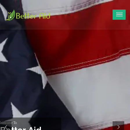
Welcome To