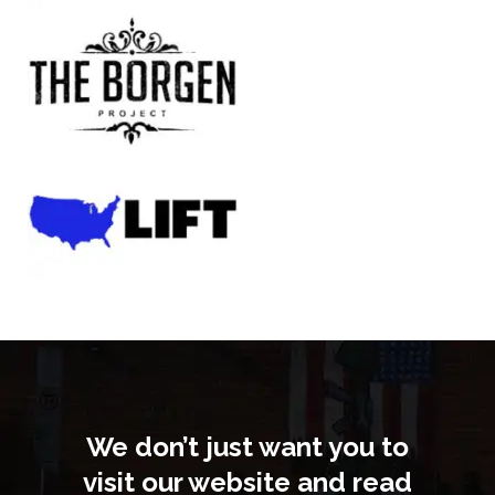
We don’t just want you to
visit our website and read