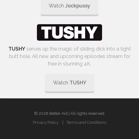
Watch
Jockpussy
TUSHY
serves up the magic of sliding dick into a tight
butt hole. All new and upcoming episodes stream for
free in stunning 4K.
Watch
TUSHY
© 2018 Better Aid | All rights reserved.
Privacy Policy
Terms and Conditions