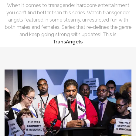
When it comes to transgender hardcore entertainment
you can’t find better than this series. Watch transgender
angels featured in some steamy, unrestricted fun with
both males and females. Series that re-defines the genre
and keep going strong with updates! This is
TransAngels
.