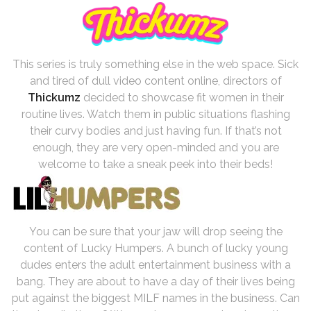
This series is truly something else in the web space. Sick
and tired of dull video content online, directors of
Thickumz
decided to showcase fit women in their
routine lives. Watch them in public situations flashing
their curvy bodies and just having fun. If that’s not
enough, they are very open-minded and you are
welcome to take a sneak peek into their beds!
You can be sure that your jaw will drop seeing the
content of Lucky Humpers. A bunch of lucky young
dudes enters the adult entertainment business with a
bang. They are about to have a day of their lives being
put against the biggest MILF names in the business. Can