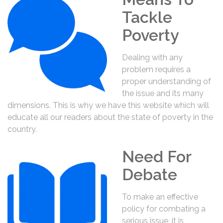
Tackle
Poverty
Dealing with any
problem requires a
proper understanding of
the issue and its many
dimensions. This is why we have this website which will
educate all our readers about the state of poverty in the
country.
Need For
Debate
To make an effective
policy for combating a
serious issue, it is