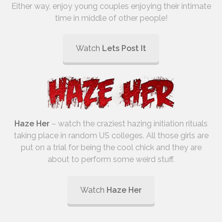
Either way, enjoy young couples enjoying their intimate
time in middle of other people!
Watch
Lets Post It
Haze Her
– watch the craziest hazing initiation rituals
taking place in random US colleges. All those girls are
put on a trial for being the cool chick and they are
about to perform some weird stuff.
Watch
Haze Her