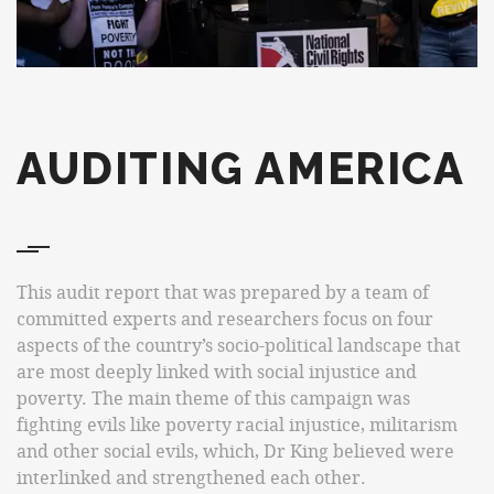
AUDITING AMERICA
This audit report that was prepared by a team of
committed experts and researchers focus on four
aspects of the country’s socio-political landscape that
are most deeply linked with social injustice and
poverty. The main theme of this campaign was
fighting evils like poverty racial injustice, militarism
and other social evils, which, Dr King believed were
interlinked and strengthened each other.