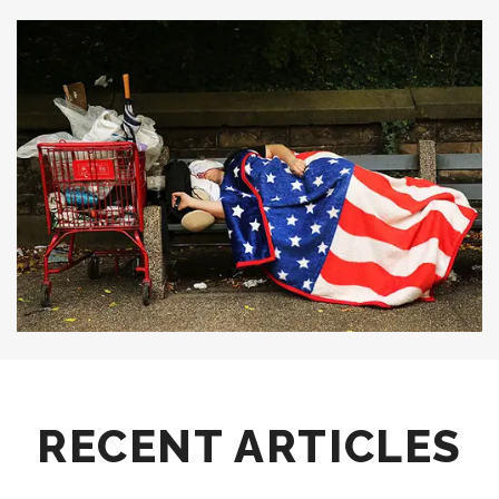
RECENT ARTICLES