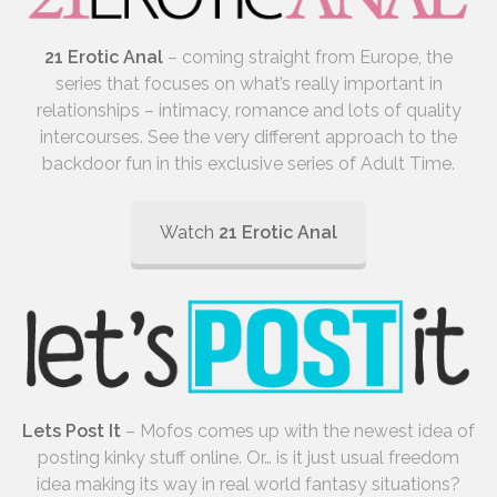
21 Erotic Anal
– coming straight from Europe, the
series that focuses on what’s really important in
relationships – intimacy, romance and lots of quality
intercourses. See the very different approach to the
backdoor fun in this exclusive series of Adult Time.
Watch
21 Erotic Anal
Lets Post It
– Mofos comes up with the newest idea of
posting kinky stuff online. Or… is it just usual freedom
idea making its way in real world fantasy situations?