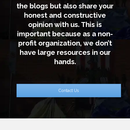
the blogs but also share your
honest and constructive
opinion with us. This is
important because as a non-
profit organization, we don’t
have large resources in our
hands.
Contact Us