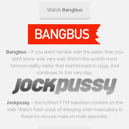
Watch
Bangbus
Bangbus
– if you aren’t familiar with the series then you
don’t know web very well. Watch the world’s most
famous reality series that started back in 1999. And
continues to this very day.
Jockpussy
– the hottest FTM transition content on the
web. Watch fresh ways of enjoying ones masculinity in
these no-excuse male on male episodes.