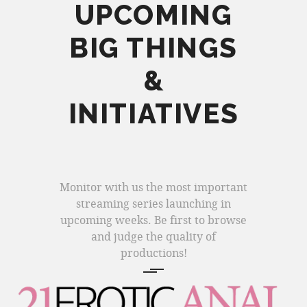
UPCOMING
BIG THINGS
&
INITIATIVES
Monitor with us the most important
streaming series launching in
upcoming weeks. Be first to browse
and judge the quality of
productions!