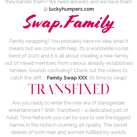
they handle them? We need answers and we have them
@
luckyhumpers.com
Family swapping? You probably have no idea what it
means but we come with help. It’s a worldwide social
trend of 2020 and it is all about creating a new family
out of mixed members from various already-established
families. Sounds confusing? Check out the videos to
catch the drift –
Family Swap XXX
, it’s time to swap!
Are you ready to enter the new era of transgender
entertainment? With Transfixed – a dedicated part of
Adult Time Network you can be sure to see the biggest
names in the niche in stunning 4K quality. The secret
desires of both men and women fulfilled by world’s