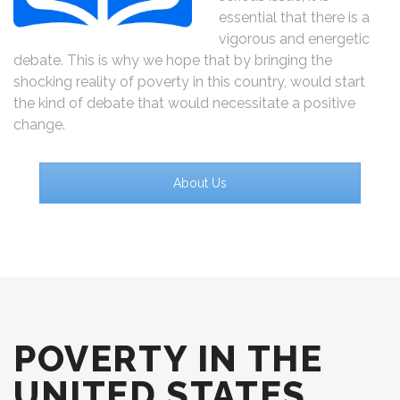
essential that there is a
vigorous and energetic
debate. This is why we hope that by bringing the
shocking reality of poverty in this country, would start
the kind of debate that would necessitate a positive
change.
About Us
POVERTY IN THE
UNITED STATES