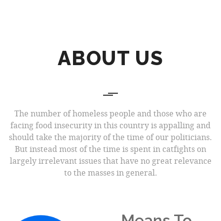
ABOUT US
The number of homeless people and those who are
facing food insecurity in this country is appalling and
should take the majority of the time of our politicians.
But instead most of the time is spent in catfights on
largely irrelevant issues that have no great relevance
to the masses in general.
Means To