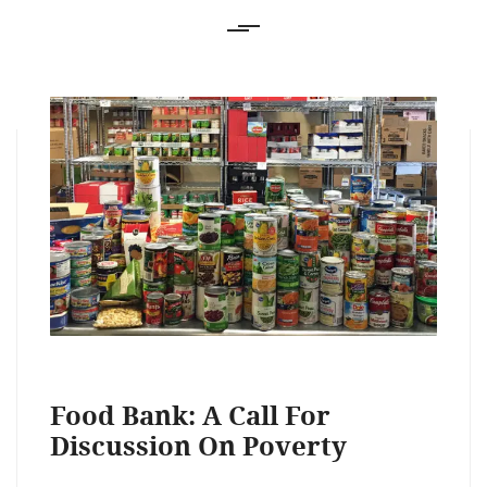
Food Bank: A Call For
Discussion On Poverty