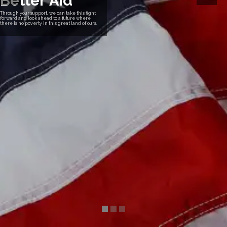
B
e
t
t
e
r
A
i
d
Through your support, we can take this fight
forward and look ahead to a future where
there is no poverty in this great land of ours.