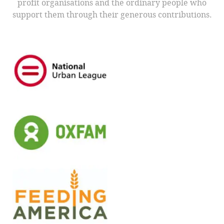
profit organisations and the ordinary people who
support them through their generous contributions.