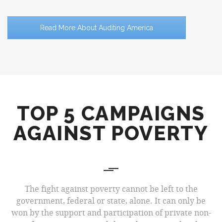
Read More About Auditing America
TOP 5 CAMPAIGNS
AGAINST POVERTY
The fight against poverty cannot be left to the
government, federal or state, alone. It can only be
won by the support and participation of private non-