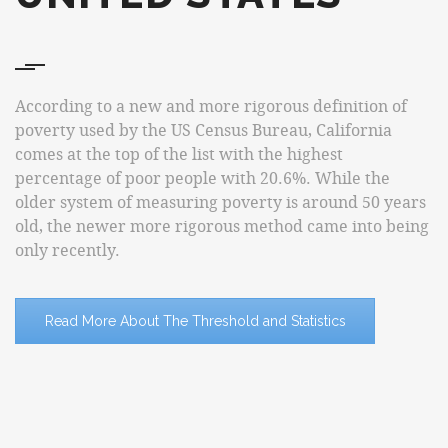
According to a new and more rigorous definition of
poverty used by the US Census Bureau, California
comes at the top of the list with the highest
percentage of poor people with 20.6%. While the
older system of measuring poverty is around 50 years
old, the newer more rigorous method came into being
only recently.
Read More About The Threshold and Statistics