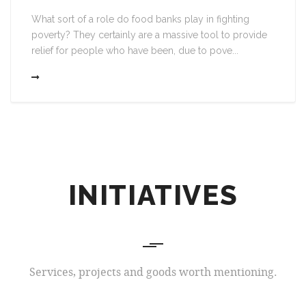
What sort of a role do food banks play in fighting
poverty? They certainly are a massive tool to provide
relief for people who have been, due to pove...
INITIATIVES
Services, projects and goods worth mentioning.