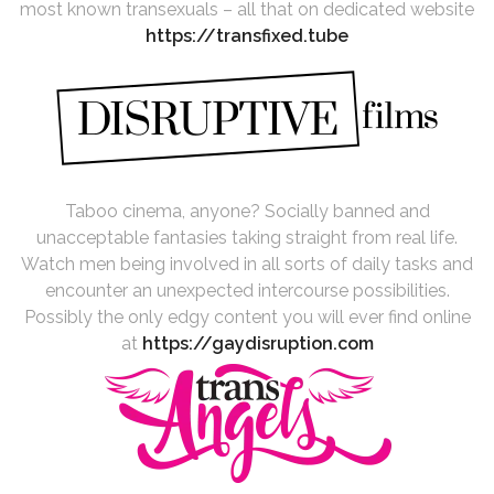
most known transexuals – all that on dedicated website
https://transfixed.tube
Taboo cinema, anyone? Socially banned and
unacceptable fantasies taking straight from real life.
Watch men being involved in all sorts of daily tasks and
encounter an unexpected intercourse possibilities.
Possibly the only edgy content you will ever find online
at
https://gaydisruption.com