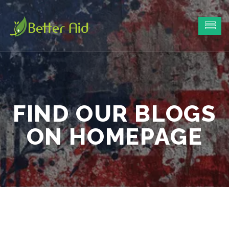
FIND OUR BLOGS
ON HOMEPAGE