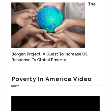
The
Borgen Project: A Quest To Increase US
Response To Global Poverty
Poverty In America Video
Video
Player