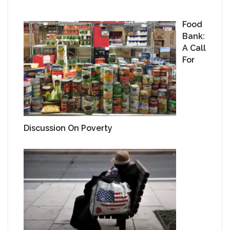
Food
Bank:
A Call
For
Discussion On Poverty