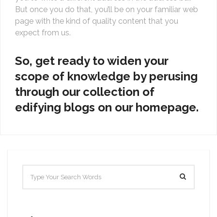
But once you do that, you’ll be on your familiar web
page with the kind of quality content that you
expect from us.
So, get ready to widen your
scope of knowledge by perusing
through our collection of
edifying blogs on our homepage.