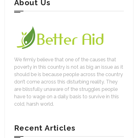
About Us
We firmly believe that one of the causes that
poverty in this country is not as big an issue as it
should be is because people across the country
don’t come across this disturbing reality. They
are blissfully unaware of the struggles people
have to wage on a daily basis to survive in this
cold, harsh world.
Recent Articles