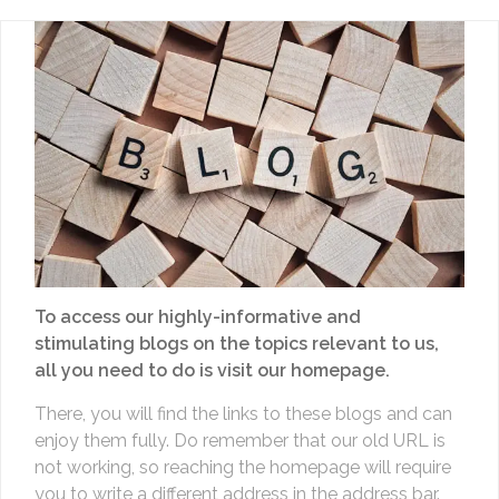
To access our highly-informative and
stimulating blogs on the topics relevant to us,
all you need to do is visit our homepage.
There, you will find the links to these blogs and can
enjoy them fully. Do remember that our old URL is
not working, so reaching the homepage will require
you to write a different address in the address bar.