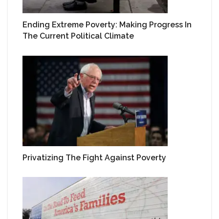
Ending Extreme Poverty: Making Progress In
The Current Political Climate
Privatizing The Fight Against Poverty