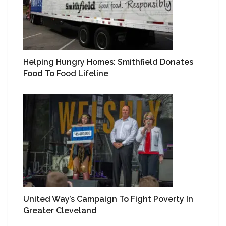
Helping Hungry Homes: Smithfield Donates
Food To Food Lifeline
United Way’s Campaign To Fight Poverty In
Greater Cleveland